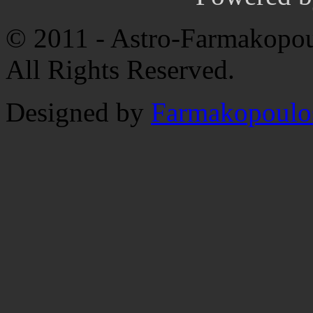
© 2011 - Astro-Farmakopou
All Rights Reserved.
Designed by
Farmakopoulo