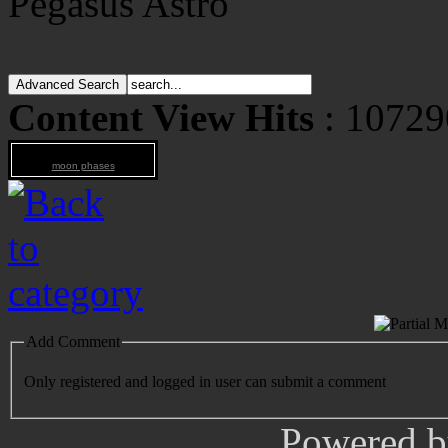
Pegasus Astro
Content View Hits
: 10729
moon phases
Add Comment
Only registered and logged in user can submit a comment
Powered 