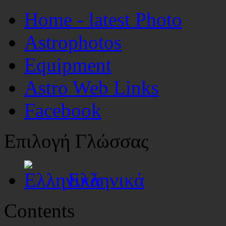
Home - latest Photo
Astrophotos
Equipment
Astro Web Links
Facebook
Επιλογή Γλώσσας
Ελληνικά
Contents