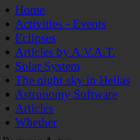
Home
Activities - Events
Eclipses
Articles by A.V.A.T.
Solar System
The night sky in Hellas
Astronomy Software
Articles
Whether